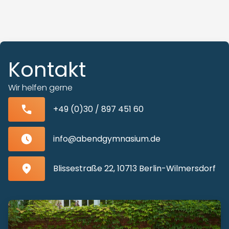
Kontakt
Wir helfen gerne
+49 (0)30 / 897 451 60
info@abendgymnasium.de
Blissestraße 22, 10713 Berlin-Wilmersdorf