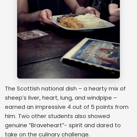
The Scottish national dish – a hearty mix of
sheep’s liver, heart, lung, and windpipe –
earned an impressive 4 out of 5 points from
him. Two other students also showed
genuine “Braveheart”- spirit and dared to
take on the culinary challenge.