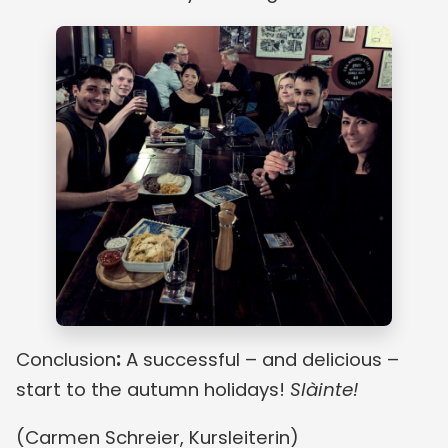
Conclusion
:
A successful – and delicious –
start to the autumn holidays!
Slàinte!
(Carmen Schreier, Kursleiterin)