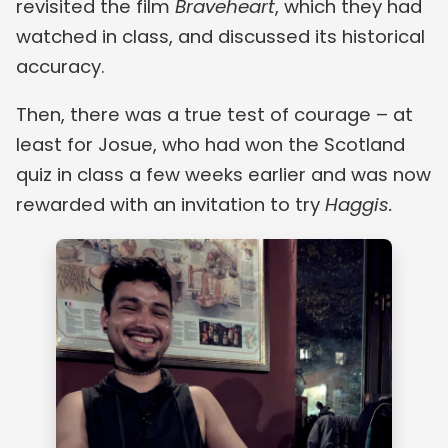
revisited the film
Braveheart
, which they had
watched in class, and discussed its historical
accuracy.
Then, there was a true test of courage – at
least for Josue, who had won the Scotland
quiz in class a few weeks earlier and was now
rewarded with an invitation to try
Haggis.