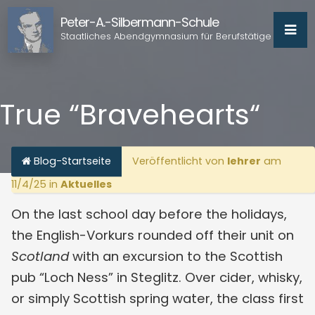
Peter-A.-Silbermann-Schule
Staatliches Abendgymnasium für Berufstätige
True “Bravehearts“
Blog-Startseite
Veröffentlicht von
lehrer
am
11/4/25 in
Aktuelles
On the last school day before the holidays,
the English-Vorkurs rounded off their unit on
Scotland
with an excursion to the Scottish
pub “Loch Ness” in Steglitz. Over cider, whisky,
or simply Scottish spring water, the class first